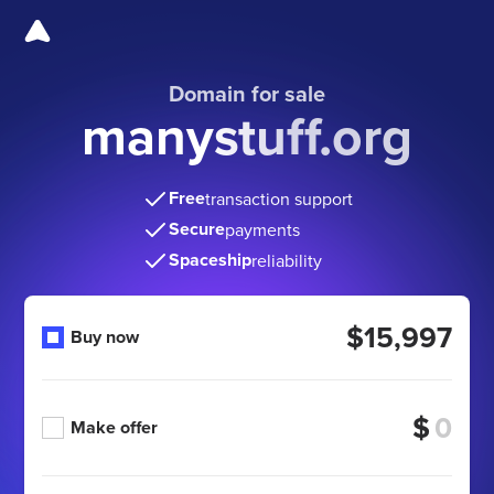
Domain for sale
manystuff.org
Free
transaction support
Secure
payments
Spaceship
reliability
$15,997
Buy now
$
Make offer