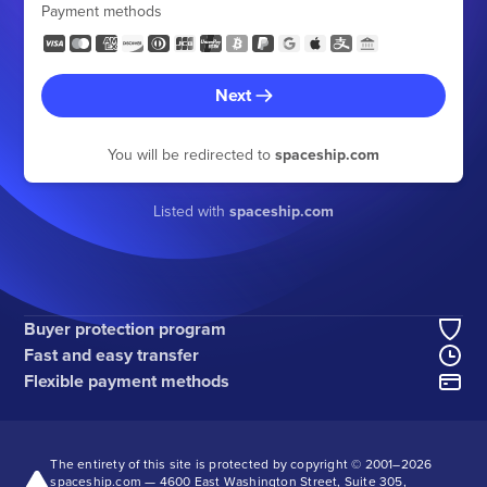
Payment methods
Next
You will be redirected to
spaceship.com
Listed with
spaceship.com
Buyer protection program
Fast and easy transfer
Flexible payment methods
The entirety of this site is protected by copyright © 2001–
2026
spaceship.com — 4600 East Washington Street, Suite 305,